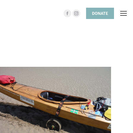
DONATE