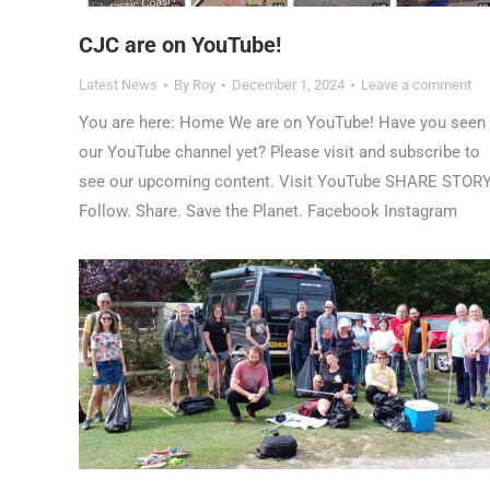
CJC are on YouTube!
Latest News
By
Roy
December 1, 2024
Leave a comment
You are here: Home We are on YouTube! Have you seen
our YouTube channel yet? Please visit and subscribe to
see our upcoming content. Visit YouTube SHARE STOR
Follow. Share. Save the Planet. Facebook Instagram