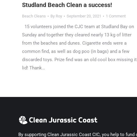
Studland Beach Clean a success!
Beach Cleans
By
Roy
September 20, 2021
1 Comment
15 volunteers joined the CJC team at Studland Bay on
Sunday and together they cleared nearly 13 kg of litter
from the beaches and dunes. Cigarette ends were a
common find, as well as dog poo (in bags) and a few
discarded toys. Prize find was an old cool box missing i
lid! Thank…
By supporting Clean Jurassic Coast CIC, you help to fund