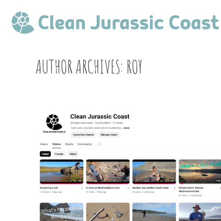
AUTHOR ARCHIVES:
ROY