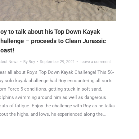
oy to talk about his Top Down Kayak
hallenge – proceeds to Clean Jurassic
oast!
atest News
By
Roy
September 29, 2021
Leave a comment
ear all about Roy’s Top Down Kayak Challenge! This 56-
ay solo kayak challenge had Roy encountering all sorts
rom Force 5 conditions, getting stuck in soft sand,
olphins swimming around him as well as dangerous
outs of fatigue. Enjoy the challenge with Roy as he talks
bout the highs, and lows, he experienced along the…