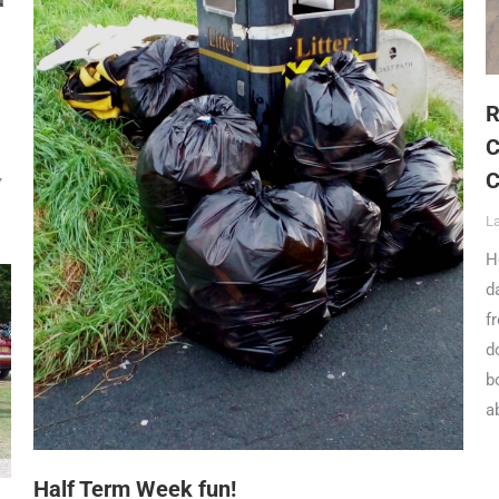
R
C
C
Y
L
H
d
f
d
b
a
Half Term Week fun!