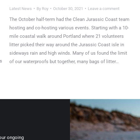
Latest News
By
Roy
October 30, 2021
Leave a comment
The October half-term had the Clean Jurassic Coast team
hosting and co-hosting various events. Starting with a 10-
mile coastal walk around Portland where 21 volunteers
litter picked their way around the Jurassic Coast isle in
sideways rain and high winds. Many of us found the limit
ts
of our waterproofs but together, many bags of litter…
 our ongoing